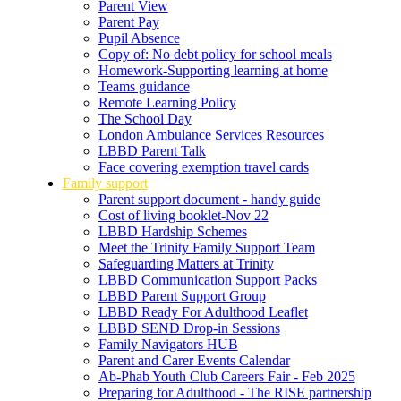
Parent View
Parent Pay
Pupil Absence
Copy of: No debt policy for school meals
Homework-Supporting learning at home
Teams guidance
Remote Learning Policy
The School Day
London Ambulance Services Resources
LBBD Parent Talk
Face covering exemption travel cards
Family support
Parent support document - handy guide
Cost of living booklet-Nov 22
LBBD Hardship Schemes
Meet the Trinity Family Support Team
Safeguarding Matters at Trinity
LBBD Communication Support Packs
LBBD Parent Support Group
LBBD Ready For Adulthood Leaflet
LBBD SEND Drop-in Sessions
Family Navigators HUB
Parent and Carer Events Calendar
Ab-Phab Youth Club Careers Fair - Feb 2025
Preparing for Adulthood - The RISE partnership