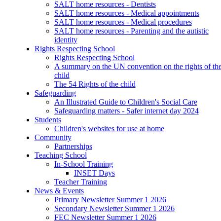
SALT home resources - Dentists
SALT home resources - Medical appointments
SALT home resources - Medical procedures
SALT home resources - Parenting and the autistic
identity
Rights Respecting School
Rights Respecting School
A summary on the UN convention on the rights of th
child
The 54 Rights of the child
Safeguarding
An Illustrated Guide to Children's Social Care
Safeguarding matters - Safer internet day 2024
Students
Children's websites for use at home
Community
Partnerships
Teaching School
In-School Training
INSET Days
Teacher Training
News & Events
Primary Newsletter Summer 1 2026
Secondary Newsletter Summer 1 2026
FEC Newsletter Summer 1 2026