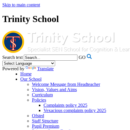
Skip to main content
Trinity School
Search text
GO
Powered by
Translate
Home
Our School
Welcome Message from Headteacher
Vision, Values and Aims
Curriculum
Policies
Complaints policy 2025
Vexacious complaints policy 2025
Ofsted
Staff Structure
Pupil Premium