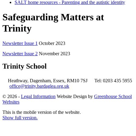
SALT home resources - Parenting and the autistic identity
Safeguarding Matters at
Trinity
Newsletter Issue 1
October 2023
Newsletter Issue 2
November 2023
Trinity School
Heathway, Dagenham, Essex, RM10 7SJ
Tel: 0203 435 5955
office@trinity.bardaglea.org.uk
© 2026 -
Legal Information
Website Design by
Greenhouse School
Websites
This is the mobile version of the website.
Show full version.