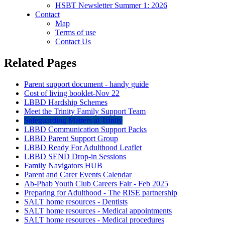
HSBT Newsletter Summer 1: 2026
Contact
Map
Terms of use
Contact Us
Related Pages
Parent support document - handy guide
Cost of living booklet-Nov 22
LBBD Hardship Schemes
Meet the Trinity Family Support Team
Safeguarding Matters at Trinity
LBBD Communication Support Packs
LBBD Parent Support Group
LBBD Ready For Adulthood Leaflet
LBBD SEND Drop-in Sessions
Family Navigators HUB
Parent and Carer Events Calendar
Ab-Phab Youth Club Careers Fair - Feb 2025
Preparing for Adulthood - The RISE partnership
SALT home resources - Dentists
SALT home resources - Medical appointments
SALT home resources - Medical procedures