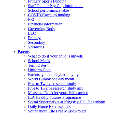
Primary Sports Funding
Staff Gender Pay Gap Information
School performance table
COVID Catch up funding
FEC
Financial information
Governing Body
LLC
Primary
Secondary
Vacancies
Parents
What to do if your child is unwell.
School Meals
Term Dates
Uniform Code
Parents' guide to Cyberbullying
World Bumblebee day menu
Five to Twelve research study
Five to Twelve research study info
Measles - Don't let your child catch it
ILA Healthy Futures Programme
Social Supermarket at Kingsley Hall Dagenham
Daily Home Exercises-P.E
Soundabout Life Free Music Project