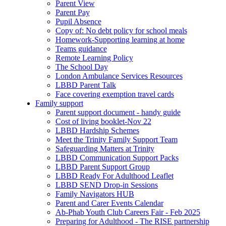
Parent View
Parent Pay
Pupil Absence
Copy of: No debt policy for school meals
Homework-Supporting learning at home
Teams guidance
Remote Learning Policy
The School Day
London Ambulance Services Resources
LBBD Parent Talk
Face covering exemption travel cards
Family support
Parent support document - handy guide
Cost of living booklet-Nov 22
LBBD Hardship Schemes
Meet the Trinity Family Support Team
Safeguarding Matters at Trinity
LBBD Communication Support Packs
LBBD Parent Support Group
LBBD Ready For Adulthood Leaflet
LBBD SEND Drop-in Sessions
Family Navigators HUB
Parent and Carer Events Calendar
Ab-Phab Youth Club Careers Fair - Feb 2025
Preparing for Adulthood - The RISE partnership