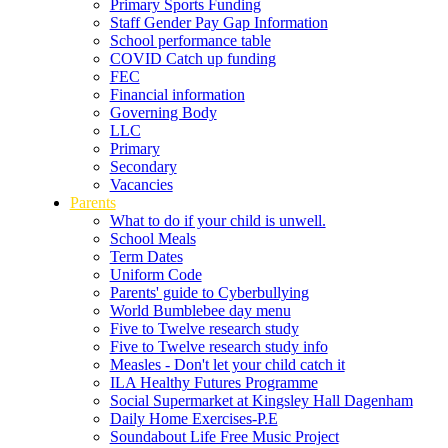
Primary Sports Funding
Staff Gender Pay Gap Information
School performance table
COVID Catch up funding
FEC
Financial information
Governing Body
LLC
Primary
Secondary
Vacancies
Parents
What to do if your child is unwell.
School Meals
Term Dates
Uniform Code
Parents' guide to Cyberbullying
World Bumblebee day menu
Five to Twelve research study
Five to Twelve research study info
Measles - Don't let your child catch it
ILA Healthy Futures Programme
Social Supermarket at Kingsley Hall Dagenham
Daily Home Exercises-P.E
Soundabout Life Free Music Project