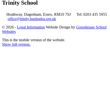
Trinity School
Heathway, Dagenham, Essex, RM10 7SJ
Tel: 0203 435 5955
office@trinity.bardaglea.org.uk
© 2026 -
Legal Information
Website Design by
Greenhouse School
Websites
This is the mobile version of the website.
Show full version.