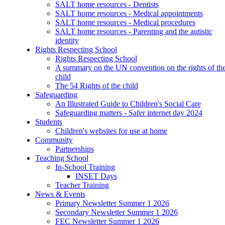
SALT home resources - Dentists
SALT home resources - Medical appointments
SALT home resources - Medical procedures
SALT home resources - Parenting and the autistic
identity
Rights Respecting School
Rights Respecting School
A summary on the UN convention on the rights of th
child
The 54 Rights of the child
Safeguarding
An Illustrated Guide to Children's Social Care
Safeguarding matters - Safer internet day 2024
Students
Children's websites for use at home
Community
Partnerships
Teaching School
In-School Training
INSET Days
Teacher Training
News & Events
Primary Newsletter Summer 1 2026
Secondary Newsletter Summer 1 2026
FEC Newsletter Summer 1 2026