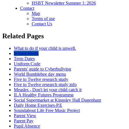
HSBT Newsletter Summer 1: 2026
Contact
Map
Terms of use
Contact Us
Related Pages
What to do if your child is unwell.
School Meals
Term Dates
Uniform Code
Parents' guide to Cyberbullying
World Bumblebee day menu
Five to Twelve research study
Five to Twelve research study info
Measles - Don't let your child catch it
ILA Healthy Futures Programme
Social Supermarket at Kingsley Hall Dagenham
Daily Home Exercises-P.E
Soundabout Life Free Music Project
Parent View
Parent Pay
Pupil Absence