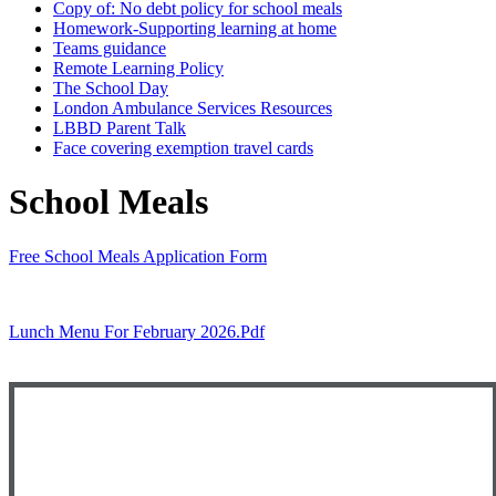
Copy of: No debt policy for school meals
Homework-Supporting learning at home
Teams guidance
Remote Learning Policy
The School Day
London Ambulance Services Resources
LBBD Parent Talk
Face covering exemption travel cards
School Meals
Free School Meals Application Form
Lunch Menu For February 2026.pdf