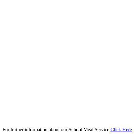
For further information about our School Meal Service
Click Here