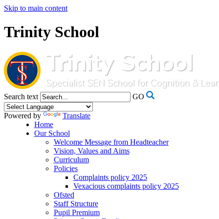
Skip to main content
Trinity School
Search text
GO
Powered by
Translate
Home
Our School
Welcome Message from Headteacher
Vision, Values and Aims
Curriculum
Policies
Complaints policy 2025
Vexacious complaints policy 2025
Ofsted
Staff Structure
Pupil Premium