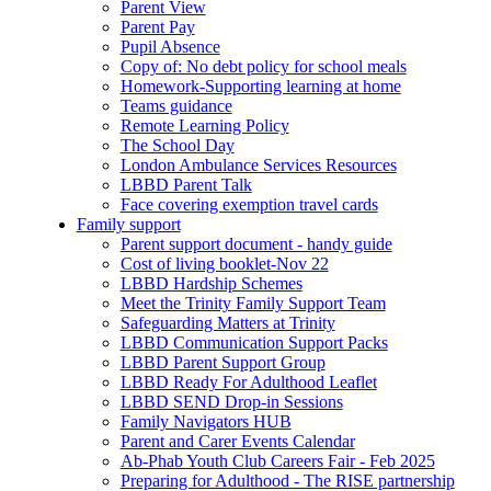
Parent View
Parent Pay
Pupil Absence
Copy of: No debt policy for school meals
Homework-Supporting learning at home
Teams guidance
Remote Learning Policy
The School Day
London Ambulance Services Resources
LBBD Parent Talk
Face covering exemption travel cards
Family support
Parent support document - handy guide
Cost of living booklet-Nov 22
LBBD Hardship Schemes
Meet the Trinity Family Support Team
Safeguarding Matters at Trinity
LBBD Communication Support Packs
LBBD Parent Support Group
LBBD Ready For Adulthood Leaflet
LBBD SEND Drop-in Sessions
Family Navigators HUB
Parent and Carer Events Calendar
Ab-Phab Youth Club Careers Fair - Feb 2025
Preparing for Adulthood - The RISE partnership