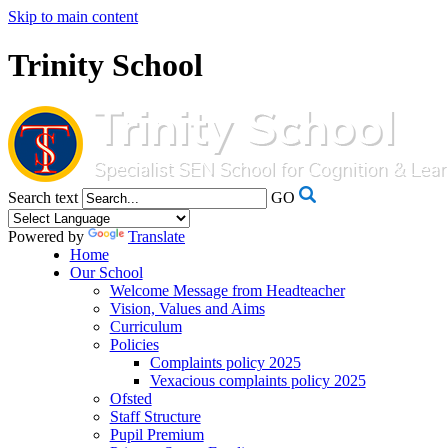
Skip to main content
Trinity School
Search text
GO
Powered by
Translate
Home
Our School
Welcome Message from Headteacher
Vision, Values and Aims
Curriculum
Policies
Complaints policy 2025
Vexacious complaints policy 2025
Ofsted
Staff Structure
Pupil Premium