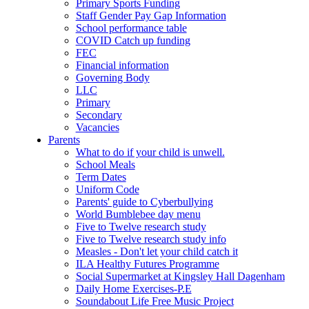
Primary Sports Funding
Staff Gender Pay Gap Information
School performance table
COVID Catch up funding
FEC
Financial information
Governing Body
LLC
Primary
Secondary
Vacancies
Parents
What to do if your child is unwell.
School Meals
Term Dates
Uniform Code
Parents' guide to Cyberbullying
World Bumblebee day menu
Five to Twelve research study
Five to Twelve research study info
Measles - Don't let your child catch it
ILA Healthy Futures Programme
Social Supermarket at Kingsley Hall Dagenham
Daily Home Exercises-P.E
Soundabout Life Free Music Project