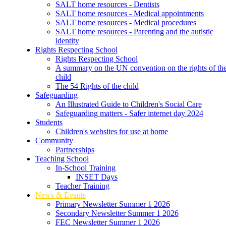
SALT home resources - Dentists
SALT home resources - Medical appointments
SALT home resources - Medical procedures
SALT home resources - Parenting and the autistic
identity
Rights Respecting School
Rights Respecting School
A summary on the UN convention on the rights of th
child
The 54 Rights of the child
Safeguarding
An Illustrated Guide to Children's Social Care
Safeguarding matters - Safer internet day 2024
Students
Children's websites for use at home
Community
Partnerships
Teaching School
In-School Training
INSET Days
Teacher Training
News & Events
Primary Newsletter Summer 1 2026
Secondary Newsletter Summer 1 2026
FEC Newsletter Summer 1 2026