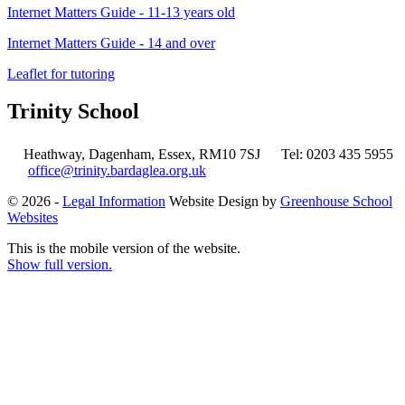
Internet Matters Guide
- 11-13 years old
Internet Matters Guide - 14 and over
Leaflet for tutoring
Trinity School
Heathway, Dagenham, Essex, RM10 7SJ
Tel: 0203 435 5955
office@trinity.bardaglea.org.uk
© 2026 -
Legal Information
Website Design by
Greenhouse School
Websites
This is the mobile version of the website.
Show full version.