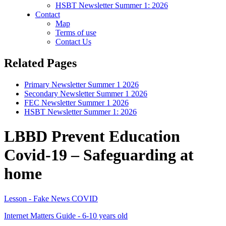
HSBT Newsletter Summer 1: 2026
Contact
Map
Terms of use
Contact Us
Related Pages
Primary Newsletter Summer 1 2026
Secondary Newsletter Summer 1 2026
FEC Newsletter Summer 1 2026
HSBT Newsletter Summer 1: 2026
LBBD Prevent Education
Covid-19 – Safeguarding at
home
Lesson - Fake News COVID
Internet Matters Guide - 6-10 years old