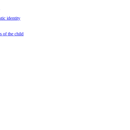
s
tic identity
 of the child