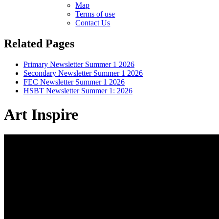
Map
Terms of use
Contact Us
Related Pages
Primary Newsletter Summer 1 2026
Secondary Newsletter Summer 1 2026
FEC Newsletter Summer 1 2026
HSBT Newsletter Summer 1: 2026
Art Inspire