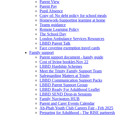
Parent View
Parent Pay
Pupil Absence
Copy of: No debt policy for school meals
Homework-Supporting learning at home
Teams guidance
Remote Learning Policy
The School Day
London Ambulance Services Resources
LBBD Parent Talk
Face covering exemption travel cards
Family support
Parent support document - handy guide
Cost of living booklet-Nov 22
LBBD Hardship Schemes
Meet the Trinity Family Support Team
Safeguarding Matters at Trinity
LBBD Communication Support Packs
LBBD Parent Support Group
LBBD Ready For Adulthood Leaflet
LBBD SEND Drop-in Sessions
Family Navigators HUB
Parent and Carer Events Calendar
Ab-Phab Youth Club Careers Fair - Feb 2025
Preparing for Adulthood - The RISE partnersh