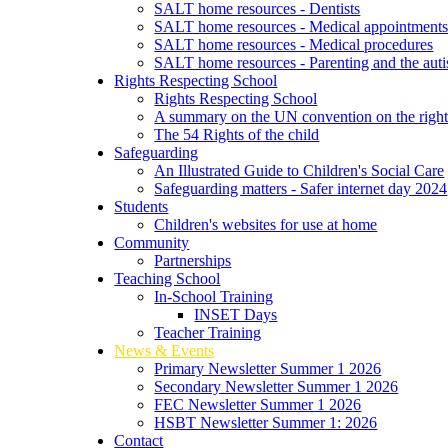
SALT home resources - Dentists
SALT home resources - Medical appointment
SALT home resources - Medical procedures
SALT home resources - Parenting and the autis
Rights Respecting School
Rights Respecting School
A summary on the UN convention on the rights
The 54 Rights of the child
Safeguarding
An Illustrated Guide to Children's Social Care
Safeguarding matters - Safer internet day 2024
Students
Children's websites for use at home
Community
Partnerships
Teaching School
In-School Training
INSET Days
Teacher Training
News & Events
Primary Newsletter Summer 1 2026
Secondary Newsletter Summer 1 2026
FEC Newsletter Summer 1 2026
HSBT Newsletter Summer 1: 2026
Contact