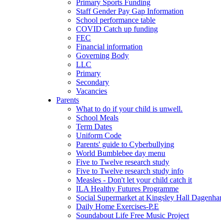
Primary Sports Funding
Staff Gender Pay Gap Information
School performance table
COVID Catch up funding
FEC
Financial information
Governing Body
LLC
Primary
Secondary
Vacancies
Parents
What to do if your child is unwell.
School Meals
Term Dates
Uniform Code
Parents' guide to Cyberbullying
World Bumblebee day menu
Five to Twelve research study
Five to Twelve research study info
Measles - Don't let your child catch it
ILA Healthy Futures Programme
Social Supermarket at Kingsley Hall Dagenh
Daily Home Exercises-P.E
Soundabout Life Free Music Project