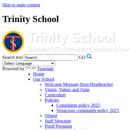
Skip to main content
Trinity School
Search text
GO
Powered by
Translate
Home
Our School
Welcome Message from Headteacher
Vision, Values and Aims
Curriculum
Policies
Complaints policy 2025
Vexacious complaints policy 2025
Ofsted
Staff Structure
Pupil Premium