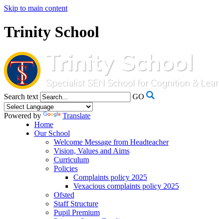
Skip to main content
Trinity School
Search text
GO
Powered by
Translate
Home
Our School
Welcome Message from Headteacher
Vision, Values and Aims
Curriculum
Policies
Complaints policy 2025
Vexacious complaints policy 2025
Ofsted
Staff Structure
Pupil Premium