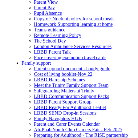
Parent View
Parent Pay
Pupil Absence
Copy of: No debt policy for school meals
Homework-Supporting learning at home
Teams guidance
Remote Learning Policy
The School Day
London Ambulance Services Resources
LBBD Parent Talk
Face covering exemption travel cards
Family support
Parent support document - handy guide
Cost of living booklet-Nov 22
LBBD Hardship Schemes
Meet the Trinity Family Support Team
Safeguarding Matters at Trinity
LBBD Communication Support Packs
LBBD Parent Support Group
LBBD Ready For Adulthood Leaflet
LBBD SEND Drop-in Sessions
Family Navigators HUB
Parent and Carer Events Calendar
Ab-Phab Youth Club Careers Fair - Feb 2025
Preparing for Adulthood - The RISE partnership