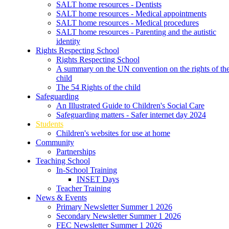
SALT home resources - Dentists
SALT home resources - Medical appointments
SALT home resources - Medical procedures
SALT home resources - Parenting and the autistic
identity
Rights Respecting School
Rights Respecting School
A summary on the UN convention on the rights of th
child
The 54 Rights of the child
Safeguarding
An Illustrated Guide to Children's Social Care
Safeguarding matters - Safer internet day 2024
Students
Children's websites for use at home
Community
Partnerships
Teaching School
In-School Training
INSET Days
Teacher Training
News & Events
Primary Newsletter Summer 1 2026
Secondary Newsletter Summer 1 2026
FEC Newsletter Summer 1 2026