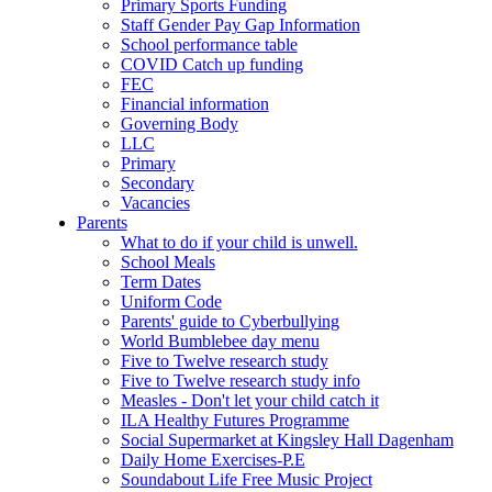
Primary Sports Funding
Staff Gender Pay Gap Information
School performance table
COVID Catch up funding
FEC
Financial information
Governing Body
LLC
Primary
Secondary
Vacancies
Parents
What to do if your child is unwell.
School Meals
Term Dates
Uniform Code
Parents' guide to Cyberbullying
World Bumblebee day menu
Five to Twelve research study
Five to Twelve research study info
Measles - Don't let your child catch it
ILA Healthy Futures Programme
Social Supermarket at Kingsley Hall Dagenham
Daily Home Exercises-P.E
Soundabout Life Free Music Project