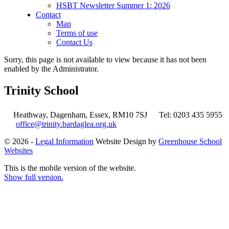
HSBT Newsletter Summer 1: 2026
Contact
Map
Terms of use
Contact Us
Sorry, this page is not available to view because it has not been
enabled by the Administrator.
Trinity School
Heathway, Dagenham, Essex, RM10 7SJ
Tel: 0203 435 5955
office@trinity.bardaglea.org.uk
© 2026 -
Legal Information
Website Design by
Greenhouse School
Websites
This is the mobile version of the website.
Show full version.